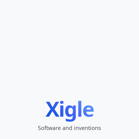
Xigle
Software and inventions