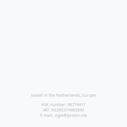
based in the Netherlands, Europe
KVK number: 98774417
VAT: NL005374983B96
E-mail: xigle@proton.me